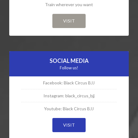
Train wherever you want
VISIT
SOCIAL MEDIA
Follow us!
Facebook: Black Circus BJJ
Instagram: black_circus_bjj
Youtube: Black Circus BJJ
VISIT