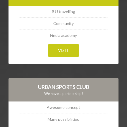
BJJ travelling
Community
Find a academy
VISIT
URBAN SPORTS CLUB
We have a partnership!
Awesome concept
Many possibilities