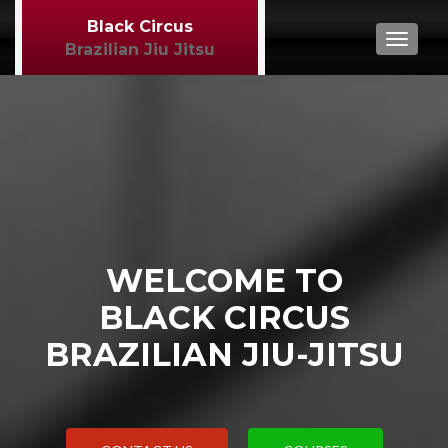
Black Circus
TOGGL
Brazilian Jiu Jitsu
WELCOME TO
BLACK CIRCUS
BRAZILIAN JIU-JITSU