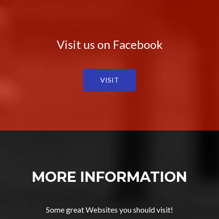
Visit us on Facebook
VISIT
MORE INFORMATION
Some great Websites you should visit!