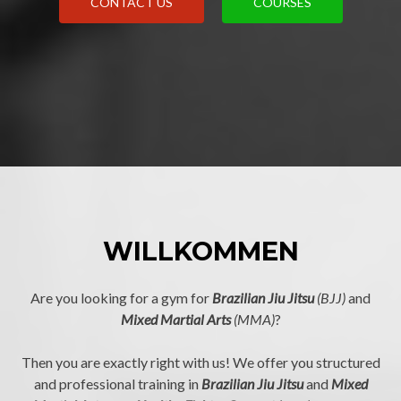
CONTACT US
COURSES
WILLKOMMEN
Are you looking for a gym for
Brazilian Jiu Jitsu
(BJJ)
and
Mixed Martial Arts
(MMA)
?
Then you are exactly right with us! We offer you structured
and professional training in
Brazilian Jiu Jitsu
and
Mixed