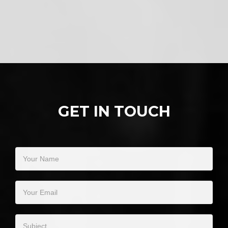
GET IN TOUCH