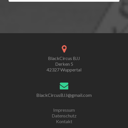
BlackCircus BJJ
Derken 5
42327 Wuppertal
BlackCircusBJJ@gmail.com
Impressum
Datenschutz
Kontakt