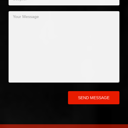
SEND MESSAGE