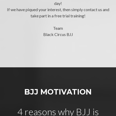
day!
If we have piqued your interest, then simply contact us and
take part in a free trial training!
Team
Black Circus BJJ
BJJ MOTIVATION
4 reasons why BJJ is