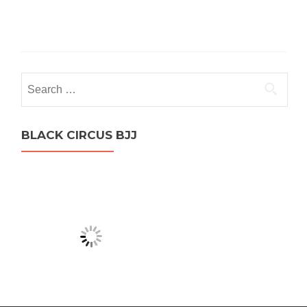
Search
for:
BLACK CIRCUS BJJ