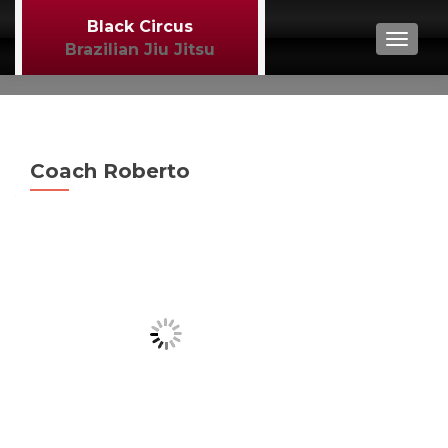
Black Circus
TOGGL
Brazilian Jiu Jitsu
Coach Roberto