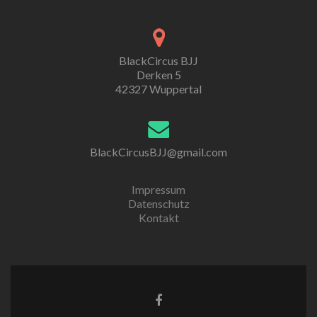
BlackCircus BJJ
Derken 5
42327 Wuppertal
BlackCircusBJJ@gmail.com
Impressum
Datenschutz
Kontakt