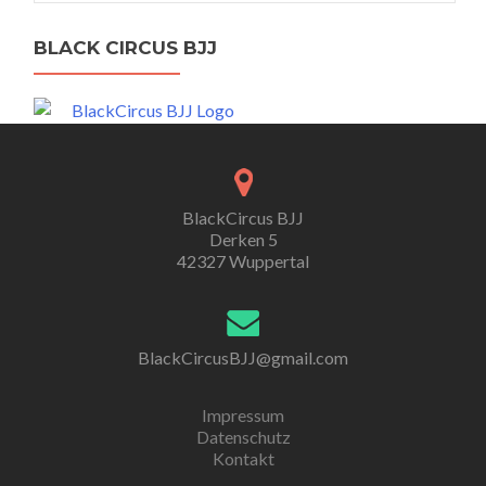
BLACK CIRCUS BJJ
BlackCircus BJJ
Derken 5
42327 Wuppertal
BlackCircusBJJ@gmail.com
Impressum
Datenschutz
Kontakt