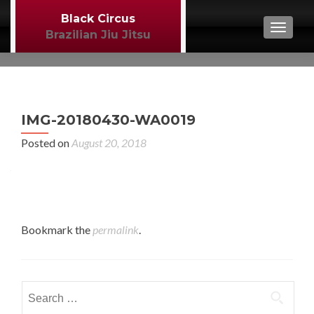
Black Circus
TOGGL
Brazilian Jiu Jitsu
P
←
IMG-20180430-WA0019
BJJ
n
Posted on
August 20, 2018
Bookmark the
permalink
.
Search
for: