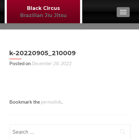
Black Circus
TOGGL
Brazilian Jiu Jitsu
P
←
k-20220905_210009
BJJ
n
Posted on
December 28, 2022
Bookmark the
permalink
.
Search
for: