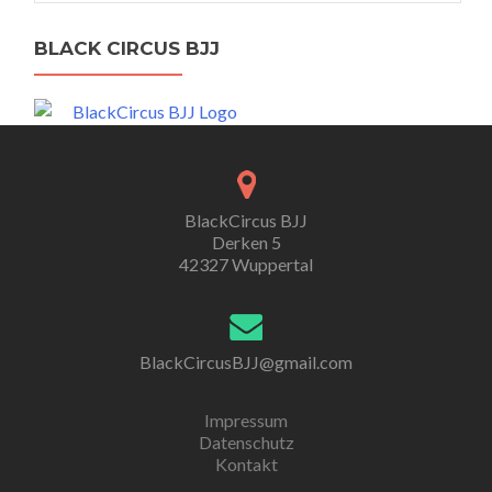
BLACK CIRCUS BJJ
BlackCircus BJJ
Derken 5
42327 Wuppertal
BlackCircusBJJ@gmail.com
Impressum
Datenschutz
Kontakt