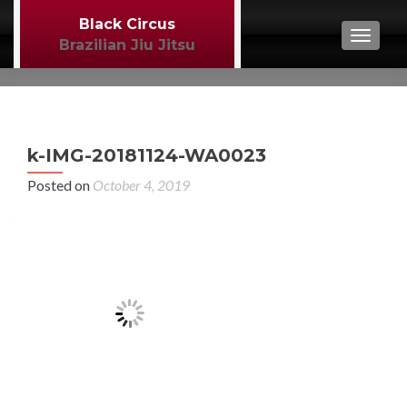
Black Circus
TOGGL
Brazilian Jiu Jitsu
P
←
k-IMG-20181124-WA0023
BJJ
n
Posted on
October 4, 2019