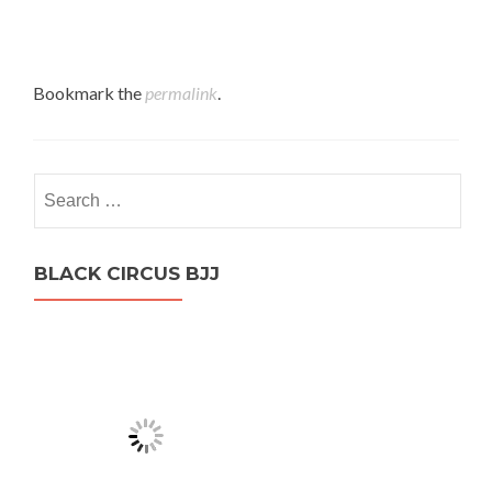
Bookmark the
permalink
.
Search
for:
BLACK CIRCUS BJJ