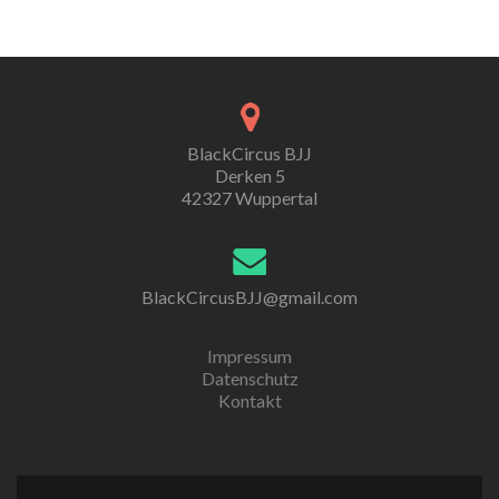
BlackCircus BJJ
Derken 5
42327 Wuppertal
BlackCircusBJJ@gmail.com
Impressum
Datenschutz
Kontakt