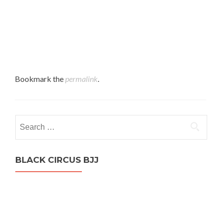
Bookmark the
permalink
.
Search
for:
BLACK CIRCUS BJJ