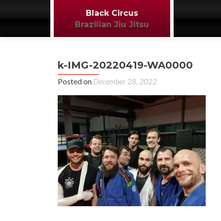
Black Circus
Brazilian Jiu Jitsu
k-IMG-20220419-WA0000
Posted on
December 28, 2022