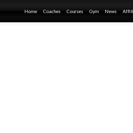
Home
Coaches
Courses
Gym
News
Affil