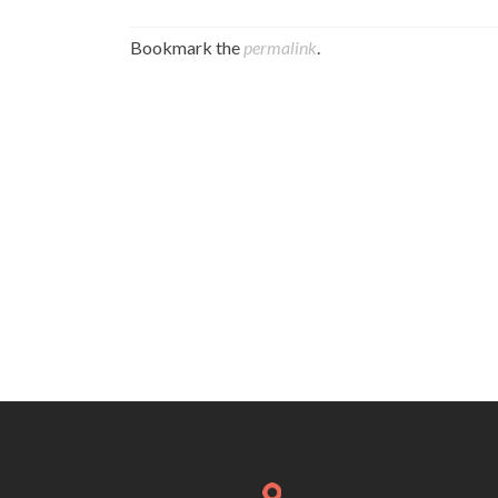
Bookmark the
permalink
.