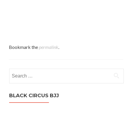
Bookmark the
permalink
.
Search
for:
BLACK CIRCUS BJJ