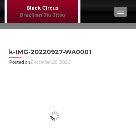
Black Circus
TOGGL
Brazilian Jiu Jitsu
P
←
k-IMG-20220927-WA0001
BJJ
n
Posted on
December 28, 2022