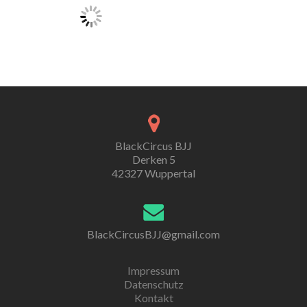
BlackCircus BJJ
Derken 5
42327 Wuppertal
BlackCircusBJJ@gmail.com
Impressum
Datenschutz
Kontakt