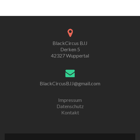
BlackCircus BJJ
Derken 5
42327 Wuppertal
BlackCircusBJJ@gmail.com
Impressum
Datenschutz
Kontakt