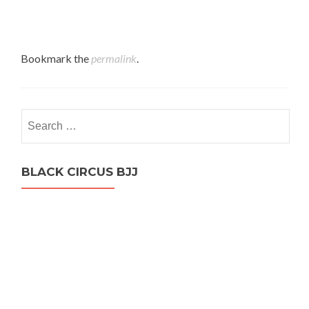
Bookmark the
permalink
.
Search
for:
BLACK CIRCUS BJJ