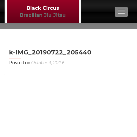
Black Circus
TOGGL
Brazilian Jiu Jitsu
P
←
k-IMG_20190722_205440
BJJ
n
Posted on
October 4, 2019