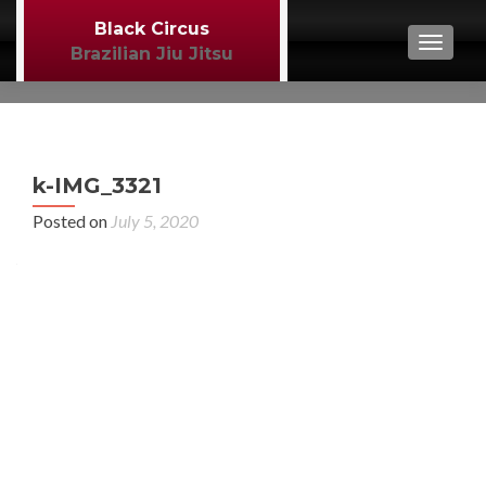
Black Circus
TOGGL
Brazilian Jiu Jitsu
P
←
k-IMG_3321
BJJ
n
Posted on
July 5, 2020