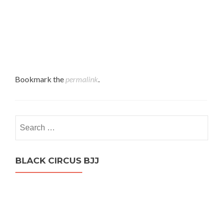
Bookmark the
permalink
.
Search
for:
BLACK CIRCUS BJJ