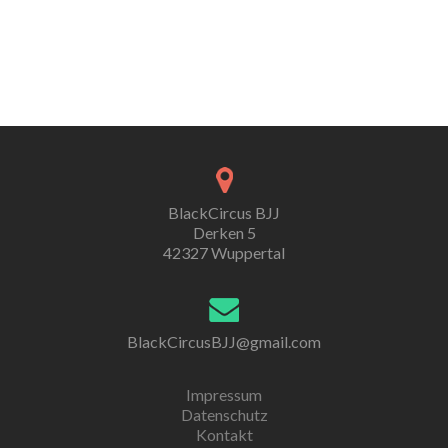
BlackCircus BJJ
Derken 5
42327 Wuppertal
BlackCircusBJJ@gmail.com
Impressum
Datenschutz
Kontakt