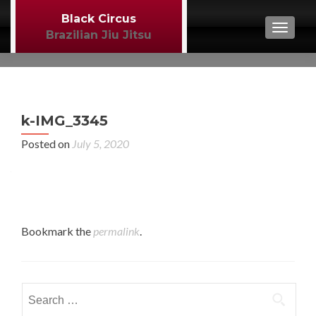
Black Circus
TOGGL
Brazilian Jiu Jitsu
P
←
k-IMG_3345
BJJ
n
Posted on
July 5, 2020
Bookmark the
permalink
.
Search
for: