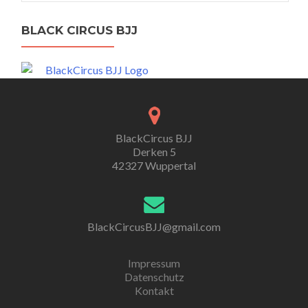
BLACK CIRCUS BJJ
BlackCircus BJJ
Derken 5
42327 Wuppertal
BlackCircusBJJ@gmail.com
Impressum
Datenschutz
Kontakt