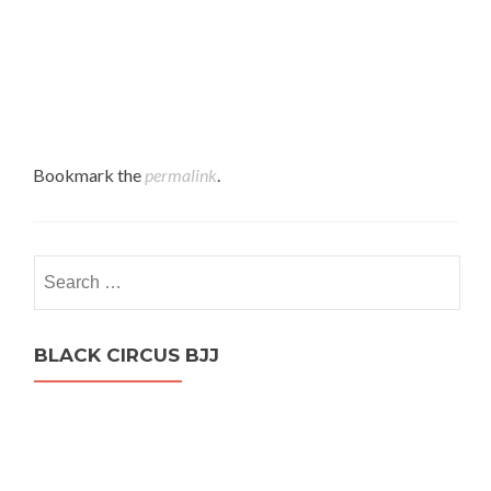
Bookmark the
permalink
.
Search
for:
BLACK CIRCUS BJJ