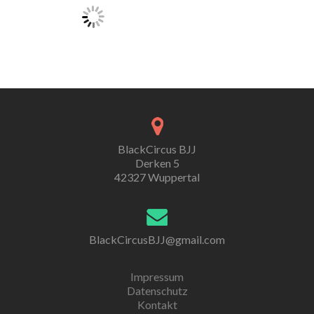
BlackCircus BJJ
Derken 5
42327 Wuppertal
BlackCircusBJJ@gmail.com
Impressum
Datenschutz
Kontakt