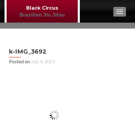
Black Circus
TOGGL
Brazilian Jiu Jitsu
P
←
k-IMG_3692
BJJ
n
Posted on
July 4, 2021