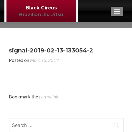
Black Circus
TOGGL
Brazilian Jiu Jitsu
P
←
signal-2019-02-13-133054-2
BJJ
n
Posted on
March 3, 2019
Bookmark the
permalink
.
Search
for: