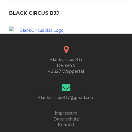
BLACK CIRCUS BJJ
BlackCircus BJJ
Derken 5
42327 Wuppertal
BlackCircusBJJ@gmail.com
Impressum
Datenschutz
Kontakt