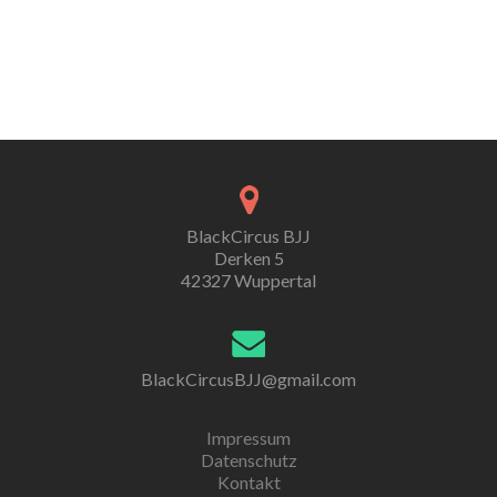
BlackCircus BJJ
Derken 5
42327 Wuppertal
BlackCircusBJJ@gmail.com
Impressum
Datenschutz
Kontakt