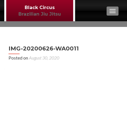
Black Circus
TOGGL
Brazilian Jiu Jitsu
P
←
IMG-20200626-WA0011
MM
n
Posted on
August 30, 2020