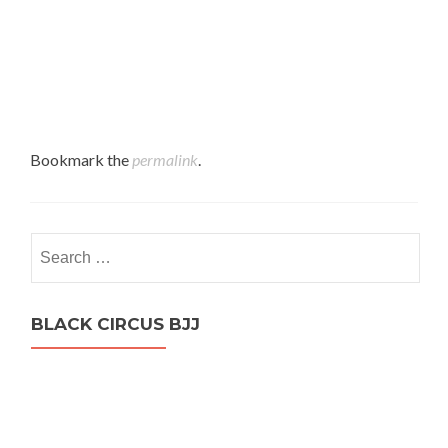
Bookmark the
permalink
.
Search
for:
BLACK CIRCUS BJJ