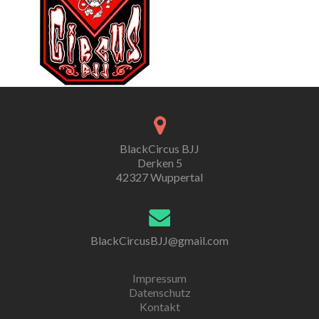
BlackCircus BJJ
Derken 5
42327 Wuppertal
BlackCircusBJJ@gmail.com
Impressum
Datenschutz
Kontakt