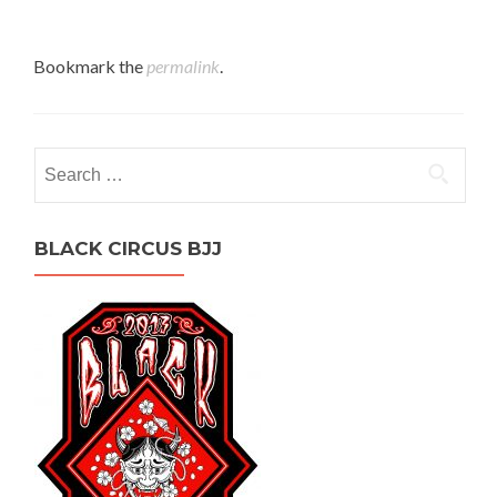
Bookmark the
permalink
.
Search
for:
BLACK CIRCUS BJJ