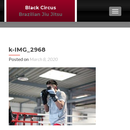
Black Circus
TOGGL
Brazilian Jiu Jitsu
P
←
k-IMG_2968
MM
n
Posted on
March 8, 2020