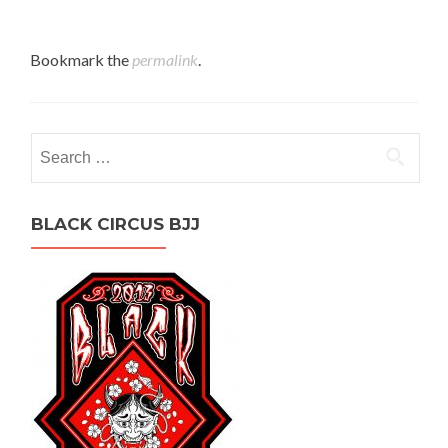
Bookmark the
permalink
.
Search
for:
BLACK CIRCUS BJJ