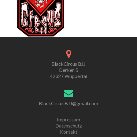
BlackCircus BJJ
Derken 5
42327 Wuppertal
BlackCircusBJJ@gmail.com
Impressum
Datenschutz
Kontakt