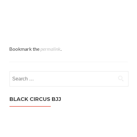
Bookmark the
permalink
.
Search
for:
BLACK CIRCUS BJJ