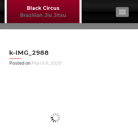
Black Circus
TOGGL
Brazilian Jiu Jitsu
P
←
k-IMG_2988
MM
n
Posted on
March 8, 2020