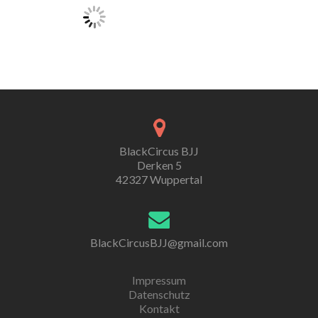
BlackCircus BJJ
Derken 5
42327 Wuppertal
BlackCircusBJJ@gmail.com
Impressum
Datenschutz
Kontakt