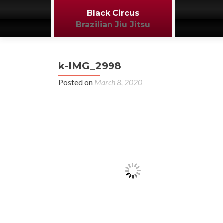
Black Circus
Brazilian Jiu Jitsu
k-IMG_2998
Posted on
March 8, 2020