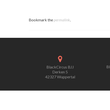
Bookmark the
permalink
.
B
BlackCircus BJJ
Derken 5
42327 Wuppertal