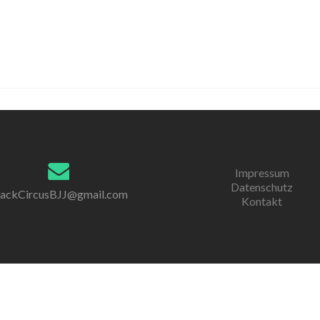
Impressum
Datenschutz
lackCircusBJJ@gmail.com
Kontakt