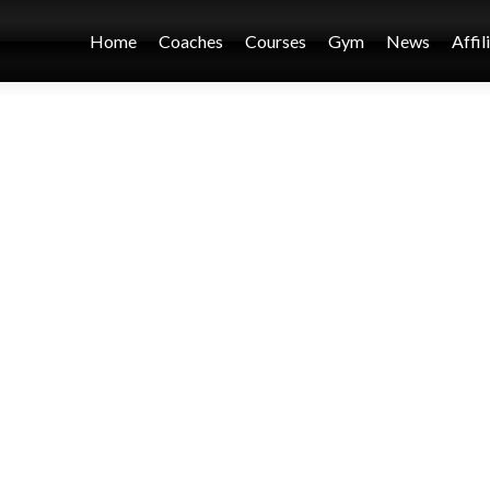
Home
Coaches
Courses
Gym
News
Affil