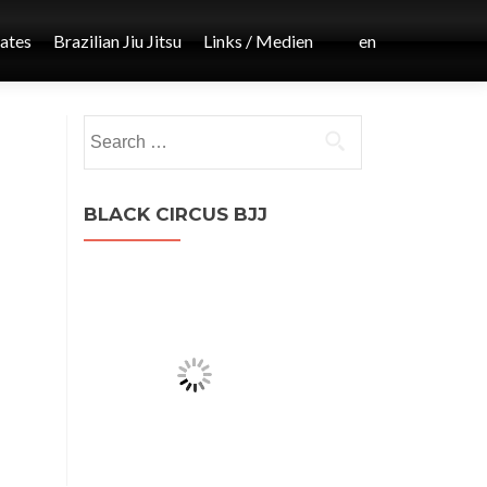
iates
Brazilian Jiu Jitsu
Links / Medien
en
Post
Search
←
for:
MMA
navigation
BLACK CIRCUS BJJ