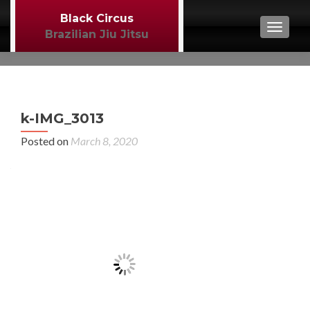
Black Circus
TOGGL
Brazilian Jiu Jitsu
P
←
k-IMG_3013
MM
n
Posted on
March 8, 2020