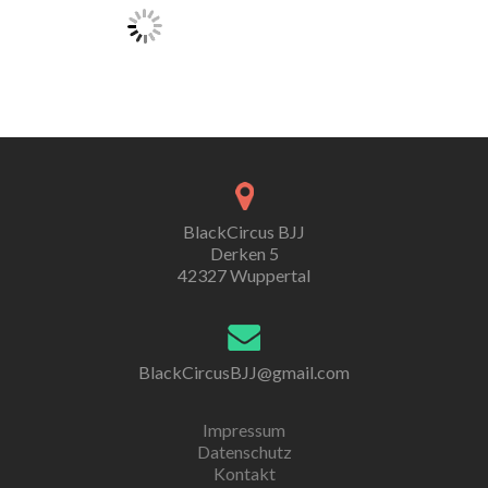
BlackCircus BJJ
Derken 5
42327 Wuppertal
BlackCircusBJJ@gmail.com
Impressum
Datenschutz
Kontakt