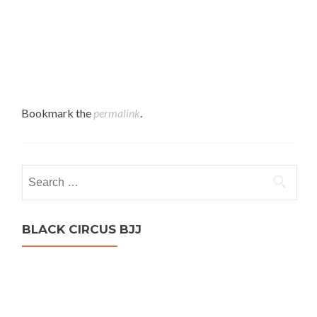
Bookmark the
permalink
.
Search
for:
BLACK CIRCUS BJJ