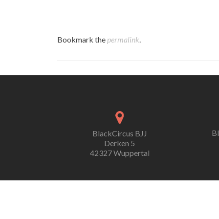
Bookmark the
permalink
.
B
BlackCircus BJJ
Derken 5
42327 Wuppertal