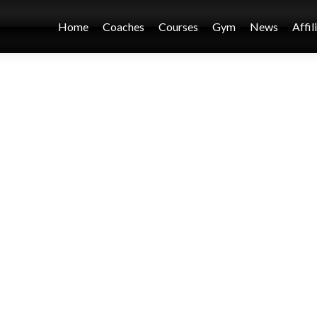
Home
Coaches
Courses
Gym
News
Affil