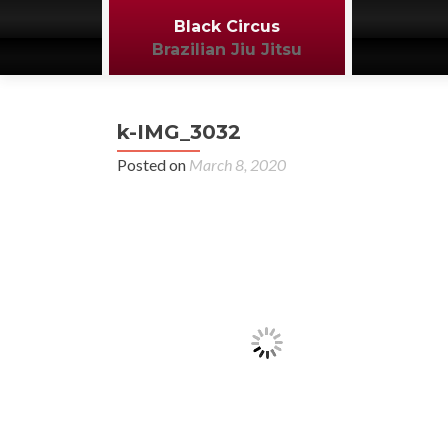
Black Circus
Brazilian Jiu Jitsu
k-IMG_3032
Posted on
March 8, 2020