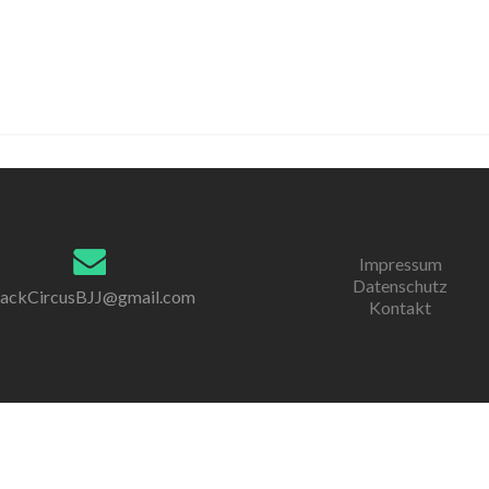
Impressum
Datenschutz
lackCircusBJJ@gmail.com
Kontakt