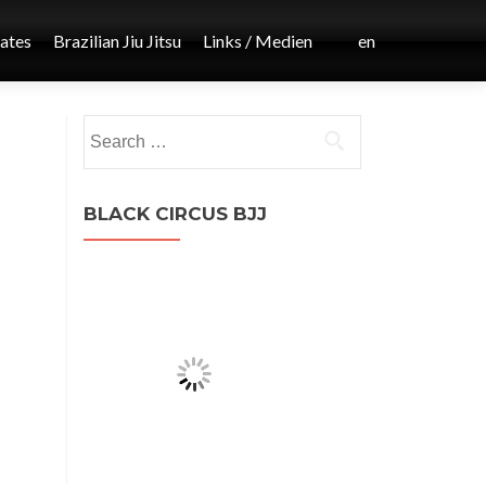
iates
Brazilian Jiu Jitsu
Links / Medien
en
Post
Search
←
for:
MMA
navigation
BLACK CIRCUS BJJ