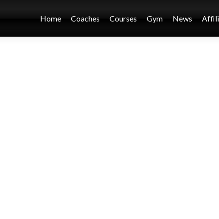
Home
Coaches
Courses
Gym
News
Affil