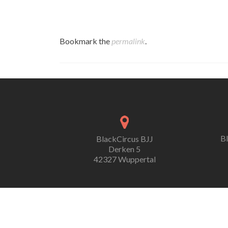
Bookmark the
permalink
.
B
BlackCircus BJJ
Derken 5
42327 Wuppertal