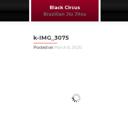
Black Circus
Brazilian Jiu Jitsu
k-IMG_3075
Posted on
March 8, 2020