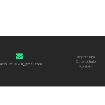
Impressum
Datenschutz
lackCircusBJJ@gmail.com
Kontakt