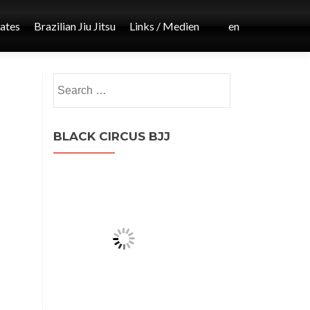
iates
Brazilian Jiu Jitsu
Links / Medien
en
Post
Search
←
for:
MMA
navigation
BLACK CIRCUS BJJ