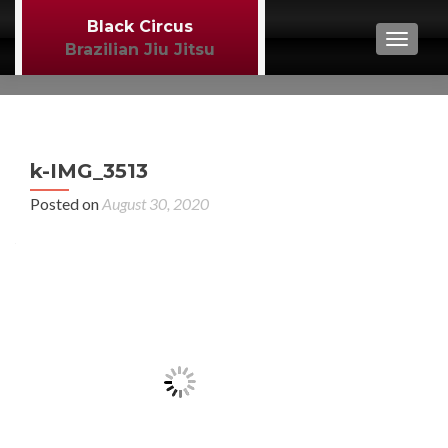
Black Circus
TOGGL
Brazilian Jiu Jitsu
P
←
k-IMG_3513
MM
n
Posted on
August 30, 2020