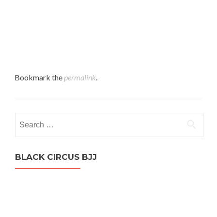
Bookmark the
permalink
.
Search
for:
BLACK CIRCUS BJJ