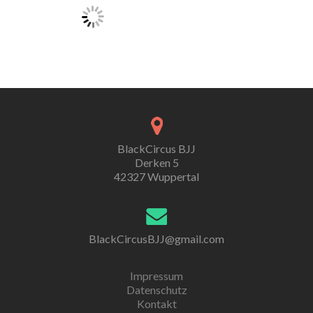
BlackCircus BJJ
Derken 5
42327 Wuppertal
BlackCircusBJJ@gmail.com
Impressum
Datenschutz
Kontakt