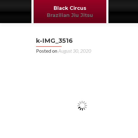
Black Circus
Brazilian Jiu Jitsu
k-IMG_3516
Posted on
August 30, 2020