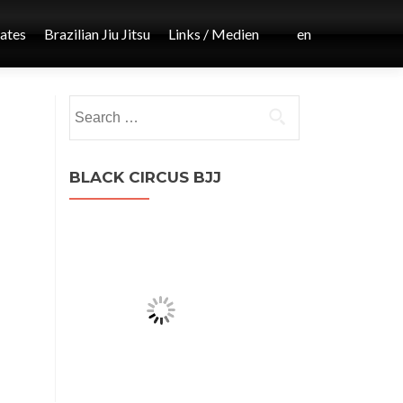
iates
Brazilian Jiu Jitsu
Links / Medien
en
Post
Search
←
for:
MMA
navigation
BLACK CIRCUS BJJ