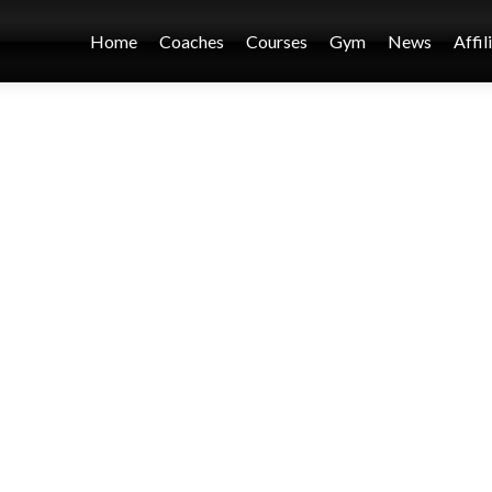
Home
Coaches
Courses
Gym
News
Affil