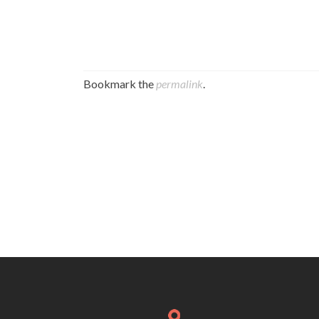
Bookmark the
permalink
.