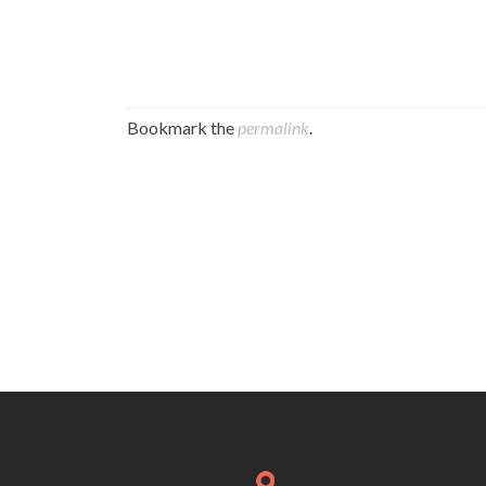
Bookmark the
permalink
.