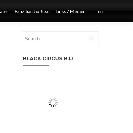
iates
Brazilian Jiu Jitsu
Links / Medien
en
Post
Search
←
for:
MMA
navigation
BLACK CIRCUS BJJ