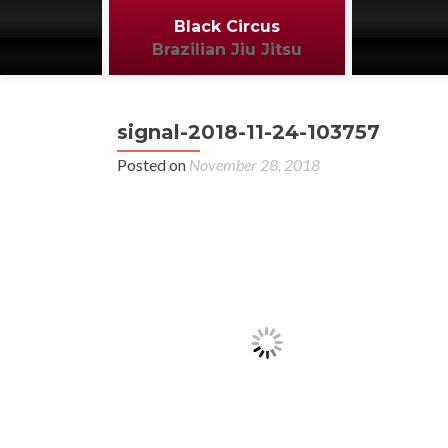
Black Circus
Brazilian Jiu Jitsu
signal-2018-11-24-103757
Posted on
November 28, 2018