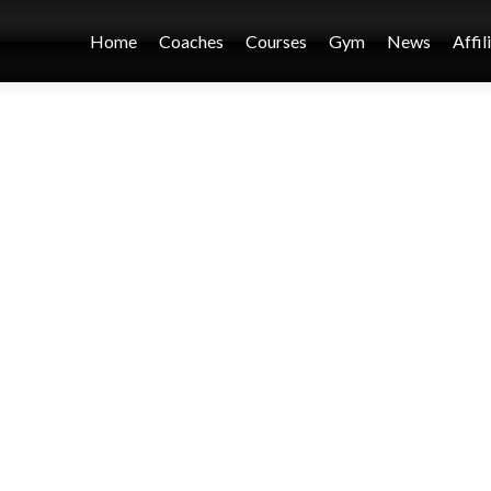
Home
Coaches
Courses
Gym
News
Affil