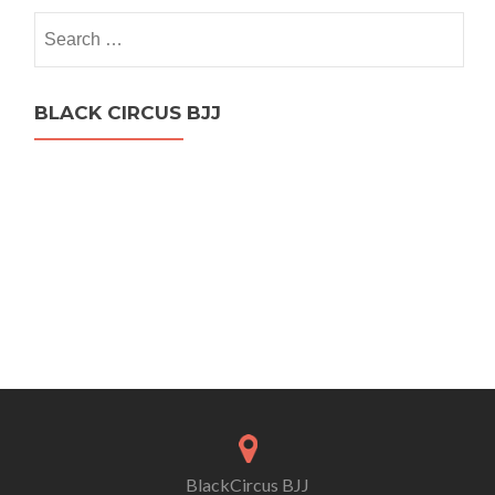
Search
for:
BLACK CIRCUS BJJ
BlackCircus BJJ