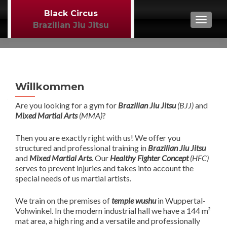
Black Circus
TOGGL
Brazilian Jiu Jitsu
Willkommen
Are you looking for a gym for
Brazilian Jiu Jitsu
(BJJ)
and
Mixed Martial Arts
(MMA)
?
Then you are exactly right with us! We offer you
structured and professional training in
Brazilian Jiu Jitsu
and
Mixed Martial Arts
. Our
Healthy Fighter Concept
(HFC)
serves to prevent injuries and takes into account the
special needs of us martial artists.
We train on the premises of
temple wushu
in Wuppertal-
Vohwinkel. In the modern industrial hall we have a 144 m²
mat area, a high ring and a versatile and professionally