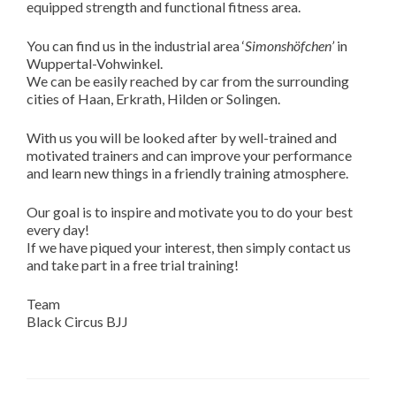
equipped strength and functional fitness area.
You can find us in the industrial area ‘
Simonshöfchen’
in
Wuppertal-Vohwinkel.
We can be easily reached by car from the surrounding
cities of Haan, Erkrath, Hilden or Solingen.
With us you will be looked after by well-trained and
motivated trainers and can improve your performance
and learn new things in a friendly training atmosphere.
Our goal is to inspire and motivate you to do your best
every day!
If we have piqued your interest, then simply contact us
and take part in a free trial training!
Team
Black Circus BJJ