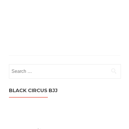
Search
for:
BLACK CIRCUS BJJ