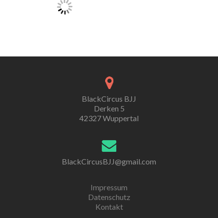
BlackCircus BJJ
Derken 5
42327 Wuppertal
BlackCircusBJJ@gmail.com
Impressum
Datenschutz
Kontakt