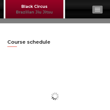
Black Circus
TOGGL
Brazilian Jiu Jitsu
Course schedule